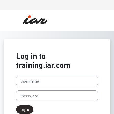
Skip to main content
Log in to
training.iar.com
Username
Password
Log in