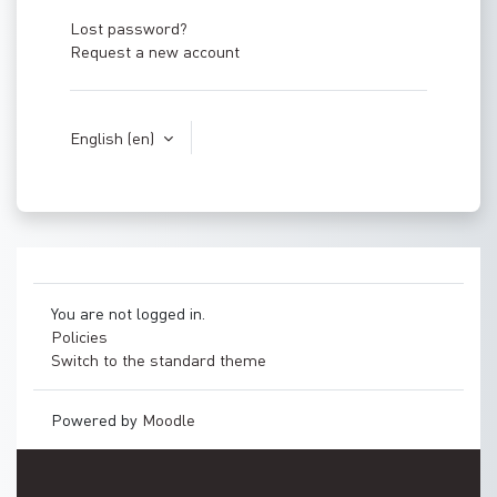
Lost password?
Request a new account
English ‎(en)‎
You are not logged in.
Policies
Switch to the standard theme
Powered by
Moodle